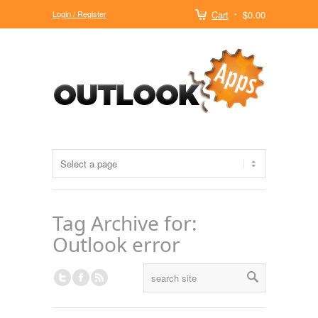
Login / Register
Cart
$0.00
Tag Archive for:
Outlook error