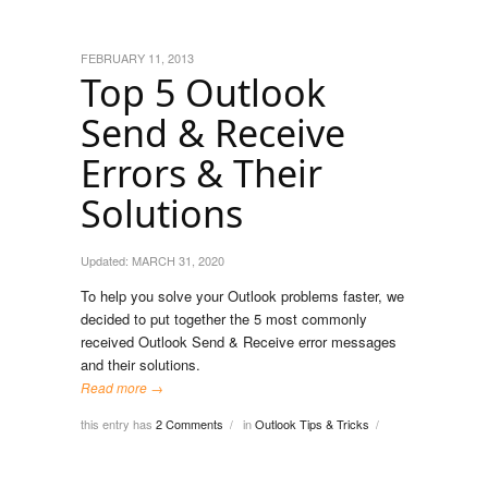
FEBRUARY 11, 2013
Top 5 Outlook
Send & Receive
Errors & Their
Solutions
Updated:
MARCH 31, 2020
To help you solve your Outlook problems faster, we
decided to put together the 5 most commonly
received Outlook Send & Receive error messages
and their solutions.
Read more →
this entry has
2 Comments
in
Outlook Tips & Tricks
/
/