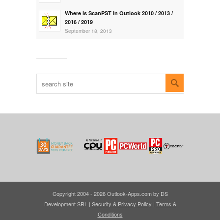
Where is ScanPST in Outlook 2010 / 2013 /
2016 / 2019
September 18, 2013
Copyright 2004 - 2026 Outlook-Apps.com by DS
Development SRL |
Security & Privacy Policy
|
Terms &
Conditions