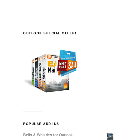
OUTLOOK SPECIAL OFFER!
POPULAR ADD-INS
Bells & Whistles for Outlook