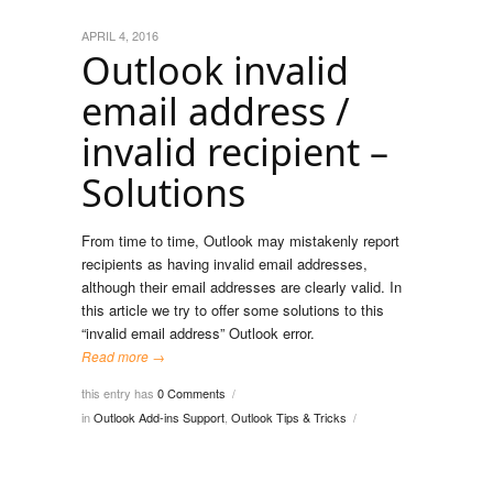
APRIL 4, 2016
Outlook invalid
email address /
invalid recipient –
Solutions
From time to time, Outlook may mistakenly report
recipients as having invalid email addresses,
although their email addresses are clearly valid. In
this article we try to offer some solutions to this
“invalid email address” Outlook error.
Read more →
this entry has
0 Comments
/
in
Outlook Add-ins Support
,
Outlook Tips & Tricks
/