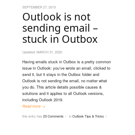
SEPTEMBER 27, 2013
Outlook is not
sending email –
stuck in Outbox
Updated:
MARCH 31, 2020
Having emails stuck in Outbox is a pretty common
issue in Outlook: you’ve wrote an email, clicked to
send it, but it stays in the Outbox folder and
Outlook is not sending the email, no matter what
you do. This article details possible causes &
solutions and it applies to all Outlook versions,
including Outlook 2019.
Read more →
this entry has
23 Comments
in
Outlook Tips & Tricks
/
/