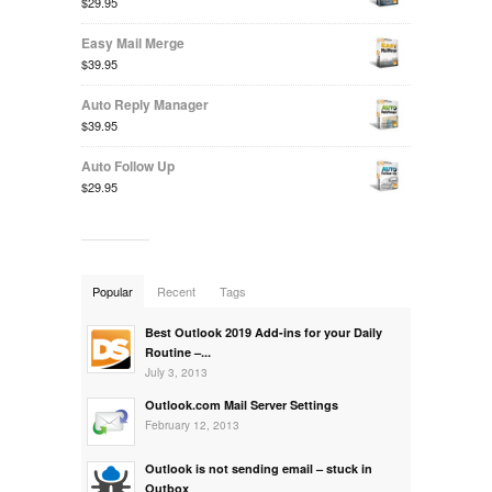
$29.95
Easy Mail Merge
$39.95
Auto Reply Manager
$39.95
Auto Follow Up
$29.95
Popular
Recent
Tags
Best Outlook 2019 Add-ins for your Daily
Routine –...
July 3, 2013
Outlook.com Mail Server Settings
February 12, 2013
Outlook is not sending email – stuck in
Outbox