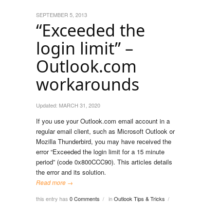
SEPTEMBER 5, 2013
“Exceeded the
login limit” –
Outlook.com
workarounds
Updated:
MARCH 31, 2020
If you use your Outlook.com email account in a
regular email client, such as Microsoft Outlook or
Mozilla Thunderbird, you may have received the
error “Exceeded the login limit for a 15 minute
period” (code 0x800CCC90). This articles details
the error and its solution.
Read more →
this entry has
0 Comments
in
Outlook Tips & Tricks
/
/