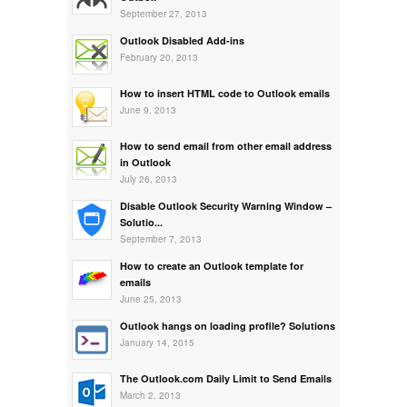
September 27, 2013
Outlook Disabled Add-ins
February 20, 2013
How to insert HTML code to Outlook emails
June 9, 2013
How to send email from other email address
in Outlook
July 26, 2013
Disable Outlook Security Warning Window –
Solutio...
September 7, 2013
How to create an Outlook template for
emails
June 25, 2013
Outlook hangs on loading profile? Solutions
January 14, 2015
The Outlook.com Daily Limit to Send Emails
March 2, 2013