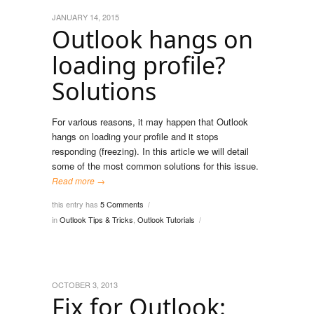
JANUARY 14, 2015
Outlook hangs on
loading profile?
Solutions
For various reasons, it may happen that Outlook
hangs on loading your profile and it stops
responding (freezing). In this article we will detail
some of the most common solutions for this issue.
Read more →
this entry has
5 Comments
/
in
Outlook Tips & Tricks
,
Outlook Tutorials
/
OCTOBER 3, 2013
Fix for Outlook: