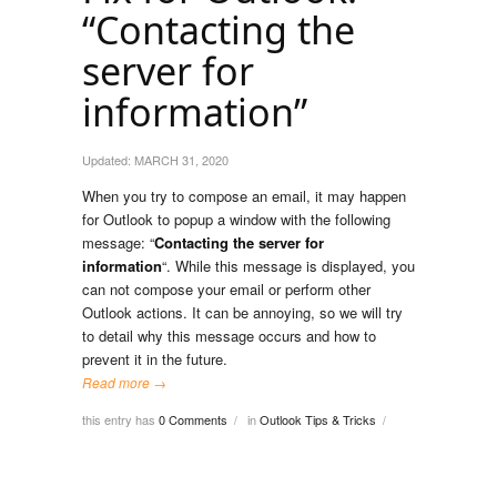
“Contacting the
server for
information”
Updated:
MARCH 31, 2020
When you try to compose an email, it may happen
for Outlook to popup a window with the following
message: “
Contacting the server for
information
“. While this message is displayed, you
can not compose your email or perform other
Outlook actions. It can be annoying, so we will try
to detail why this message occurs and how to
prevent it in the future.
Read more →
this entry has
0 Comments
in
Outlook Tips & Tricks
/
/