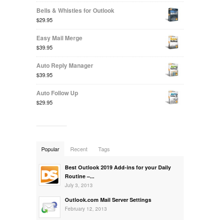
Bells & Whistles for Outlook
$29.95
Easy Mail Merge
$39.95
Auto Reply Manager
$39.95
Auto Follow Up
$29.95
Popular
Recent
Tags
Best Outlook 2019 Add-ins for your Daily
Routine –...
July 3, 2013
Outlook.com Mail Server Settings
February 12, 2013