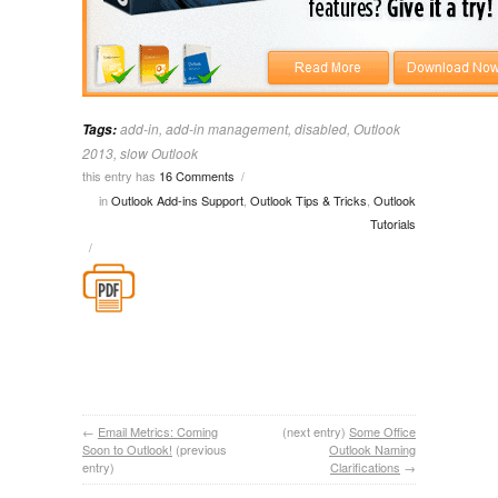
add-in
,
add-in management
,
disabled
,
Outlook
Tags:
2013
,
slow Outlook
this entry has
16 Comments
/
in
Outlook Add-ins Support
,
Outlook Tips & Tricks
,
Outlook
Tutorials
/
←
Email Metrics: Coming
(next entry)
Some Office
Soon to Outlook!
(previous
Outlook Naming
entry)
Clarifications
→