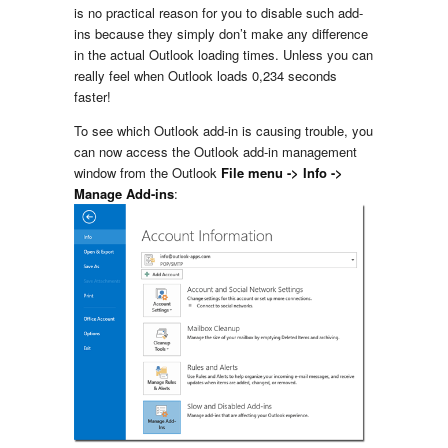
is no practical reason for you to disable such add-
ins because they simply don’t make any difference
in the actual Outlook loading times. Unless you can
really feel when Outlook loads 0,234 seconds
faster!
To see which Outlook add-in is causing trouble, you
can now access the Outlook add-in management
window from the Outlook
File menu -> Info ->
Manage Add-ins
: