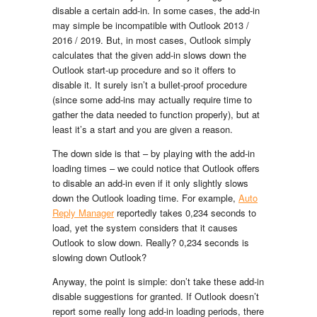
disable a certain add-in. In some cases, the add-in
may simple be incompatible with Outlook 2013 /
2016 / 2019. But, in most cases, Outlook simply
calculates that the given add-in slows down the
Outlook start-up procedure and so it offers to
disable it. It surely isn’t a bullet-proof procedure
(since some add-ins may actually require time to
gather the data needed to function properly), but at
least it’s a start and you are given a reason.
The down side is that – by playing with the add-in
loading times – we could notice that Outlook offers
to disable an add-in even if it only slightly slows
down the Outlook loading time. For example,
Auto
Reply Manager
reportedly takes 0,234 seconds to
load, yet the system considers that it causes
Outlook to slow down. Really? 0,234 seconds is
slowing down Outlook?
Anyway, the point is simple: don’t take these add-in
disable suggestions for granted. If Outlook doesn’t
report some really long add-in loading periods, there