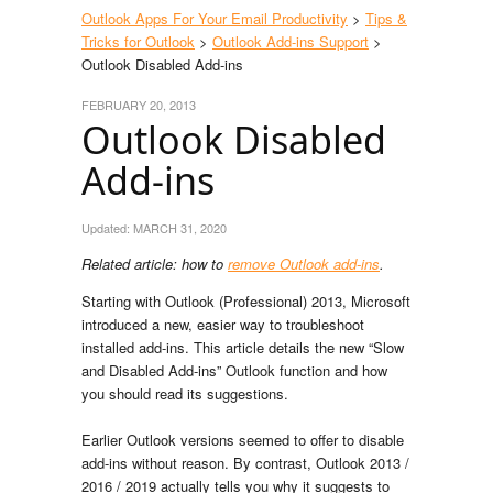
Outlook Apps For Your Email Productivity
>
Tips &
Tricks for Outlook
>
Outlook Add-ins Support
>
Outlook Disabled Add-ins
FEBRUARY 20, 2013
Outlook Disabled
Add-ins
Updated:
MARCH 31, 2020
Related article: how to
remove Outlook add-ins
.
Starting with Outlook (Professional) 2013, Microsoft
introduced a new, easier way to troubleshoot
installed add-ins. This article details the new “Slow
and Disabled Add-ins” Outlook function and how
you should read its suggestions.
Earlier Outlook versions seemed to offer to disable
add-ins without reason. By contrast, Outlook 2013 /
2016 / 2019 actually tells you why it suggests to