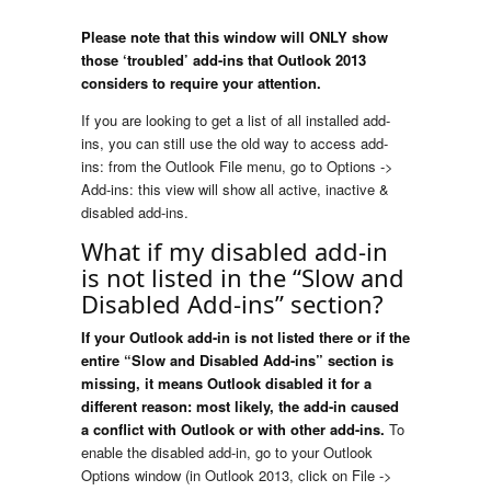
Please note that this window will ONLY show
those ‘troubled’ add-ins that Outlook 2013
considers to require your attention.
If you are looking to get a list of all installed add-
ins, you can still use the old way to access add-
ins: from the Outlook File menu, go to Options ->
Add-ins: this view will show all active, inactive &
disabled add-ins.
What if my disabled add-in
is not listed in the “Slow and
Disabled Add-ins” section?
If your Outlook add-in is not listed there or if the
entire “Slow and Disabled Add-ins” section is
missing, it means Outlook disabled it for a
different reason: most likely, the add-in caused
a conflict with Outlook or with other add-ins.
To
enable the disabled add-in, go to your Outlook
Options window (in Outlook 2013, click on File ->