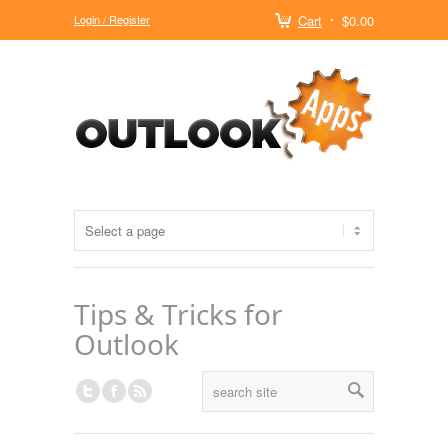
Login / Register
Cart
$0.00
Tips & Tricks for
Outlook