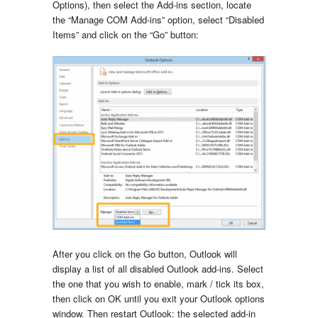
Options), then select the Add-ins section, locate
the “Manage COM Add-ins” option, select “Disabled
Items” and click on the “Go” button:
After you click on the Go button, Outlook will
display a list of all disabled Outlook add-ins. Select
the one that you wish to enable, mark / tick its box,
then click on OK until you exit your Outlook options
window. Then restart Outlook: the selected add-in