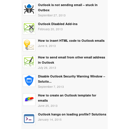
Outlook is not sending email – stuck in
Outbox
September 27, 2013
Outlook Disabled Add-ins
February 20, 2013
How to insert HTML code to Outlook emails
June 9, 2013
How to send email from other email address
in Outlook
July 26, 2013
Disable Outlook Security Warning Window –
Solutio...
September 7, 2013
How to create an Outlook template for
emails
June 25, 2013
Outlook hangs on loading profile? Solutions
January 14, 2015