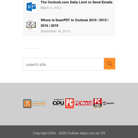
The Outlook.com Daily Limit to Send Emails
March 2, 2013
Where is ScanPST in Outlook 2010 / 2013 /
2016 / 2019
September 18, 2013
Copyright 2004 - 2026 Outlook-Apps.com by DS