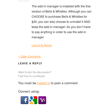
The add-in manager is installed with the trial
version of Bells & Whistles. Although you can
CHOOSE to purchase Bells & Whistles for
$30, you can also choose to uninstall it AND
keep the add-in manager. So you don’t have
to pay anything in order to use the add-in
manager.
Log in to Reply
« Older Comments
LEAVE A REPLY
Want to join the discussion?
Feel free to contribute!
You must be
logged in
to post a comment.
Connect using: