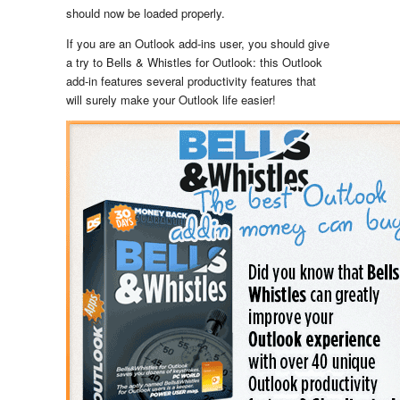
should now be loaded properly.
If you are an Outlook add-ins user, you should give
a try to Bells & Whistles for Outlook: this Outlook
add-in features several productivity features that
will surely make your Outlook life easier!