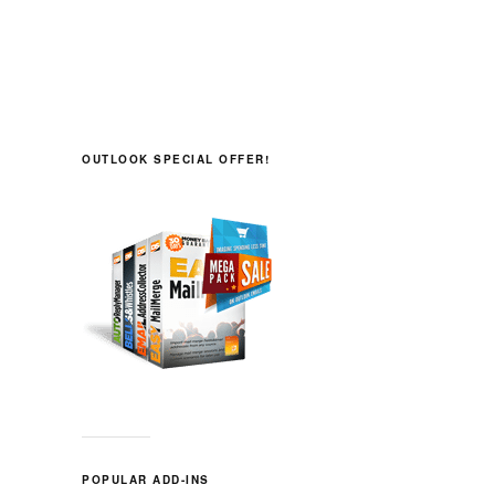
OUTLOOK SPECIAL OFFER!
POPULAR ADD-INS