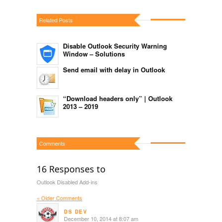
Related Posts
Disable Outlook Security Warning
Window – Solutions
Send email with delay in Outlook
“Download headers only” | Outlook
2013 – 2019
Comments
16 Responses to
Outlook Disabled Add-ins
« Older Comments
DS DEV
December 10, 2014 at 8:07 am