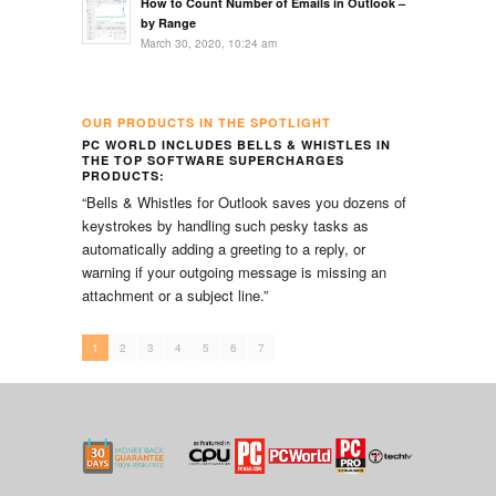
How to Count Number of Emails in Outlook –
by Range
March 30, 2020, 10:24 am
OUR PRODUCTS IN THE SPOTLIGHT
PC WORLD INCLUDES BELLS & WHISTLES IN
PC M
THE TOP SOFTWARE SUPERCHARGES
COLL
PRODUCTS:
“You’
“Bells & Whistles for Outlook saves you dozens of
addre
keystrokes by handling such pesky tasks as
contac
automatically adding a greeting to a reply, or
Enter
warning if your outgoing message is missing an
messa
attachment or a subject line.”
else)
addre
1
2
3
4
5
6
7