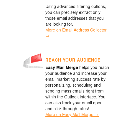
Using advanced filtering options,
you can precisely extract only
those email addresses that you
are looking for.
More on Email Address Collector
→
REACH YOUR AUDIENCE
Easy Mail Merge
helps you reach
your audience and increase your
email marketing success rate by
personalizing, scheduling and
sending mass emails right from
within the Outlook interface. You
can also track your email open
and click-through rates!
More on Easy Mail Merge →