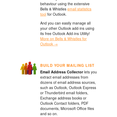
behaviour using the extensive
Bells & Whistles
email statistics
tool
for Outlook.
And you can easily manage all
your other Outlook add-ins using
its free Outlook Add-ins Utility!
More on Bells & Whistles for
Outlook →
BUILD YOUR MAILING LIST
Email Address Collector
lets you
extract email addresses from
dozens of email address sources,
such as Outlook, Outlook Express
or Thunderbird email folders,
Exchange address books or
Outlook Contact folders, PDF
documents, Microsoft Office files
and so on.