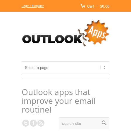
Login / Register
Cart
$0.00
Outlook apps that
improve your email
routine!