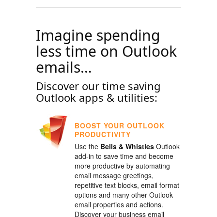
Imagine spending
less time on Outlook
emails…
Discover our time saving
Outlook apps & utilities:
BOOST YOUR OUTLOOK
PRODUCTIVITY
Use the
Bells & Whistles
Outlook
add-in to save time and become
more productive by automating
email message greetings,
repetitive text blocks, email format
options and many other Outlook
email properties and actions.
Discover your business email