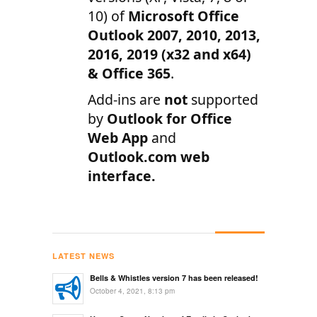
10) of
Microsoft Office
Outlook 2007, 2010, 2013,
2016, 2019 (x32 and x64)
& Office 365
.
Add-ins are
not
supported
by
Outlook for Office
Web App
and
Outlook.com web
interface.
LATEST NEWS
Bells & Whistles version 7 has been released!
October 4, 2021, 8:13 pm