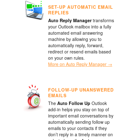
SET-UP AUTOMATIC EMAIL
REPLIES
Auto Reply Manager
transforms
your Outlook mailbox into a fully
automated email answering
machine by allowing you to
automatically reply, forward,
redirect or resend emails based
on your own rules.
More on Auto Reply Manager →
FOLLOW-UP UNANSWERED
EMAILS
The
Auto Follow Up
Outlook
add-in helps you stay on top of
important email conversations by
automatically sending follow up
emails to your contacts if they
don’t reply in a timely manner on