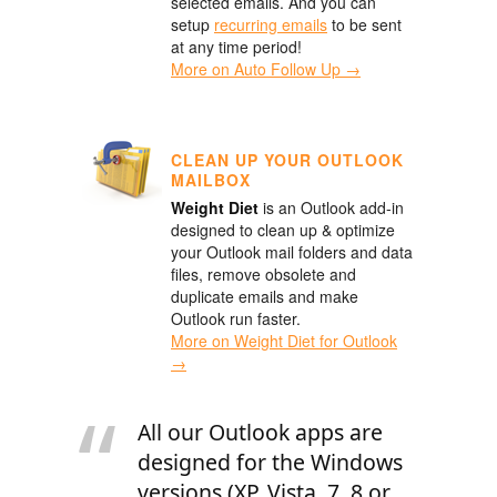
selected emails. And you can
setup
recurring emails
to be sent
at any time period!
More on Auto Follow Up →
CLEAN UP YOUR OUTLOOK
MAILBOX
Weight Diet
is an Outlook add-in
designed to clean up & optimize
your Outlook mail folders and data
files, remove obsolete and
duplicate emails and make
Outlook run faster.
More on Weight Diet for Outlook
→
All our Outlook apps are
designed for the Windows
versions (XP, Vista, 7, 8 or