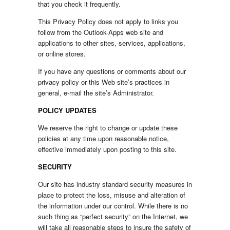
that you check it frequently.
This Privacy Policy does not apply to links you
follow from the Outlook-Apps web site and
applications to other sites, services, applications,
or online stores.
If you have any questions or comments about our
privacy policy or this Web site’s practices in
general, e-mail the site’s Administrator.
POLICY UPDATES
We reserve the right to change or update these
policies at any time upon reasonable notice,
effective immediately upon posting to this site.
SECURITY
Our site has industry standard security measures in
place to protect the loss, misuse and alteration of
the information under our control. While there is no
such thing as “perfect security” on the Internet, we
will take all reasonable steps to insure the safety of