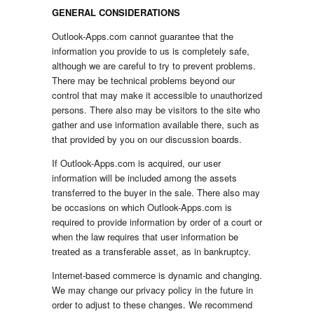
GENERAL CONSIDERATIONS
Outlook-Apps.com cannot guarantee that the
information you provide to us is completely safe,
although we are careful to try to prevent problems.
There may be technical problems beyond our
control that may make it accessible to unauthorized
persons. There also may be visitors to the site who
gather and use information available there, such as
that provided by you on our discussion boards.
If Outlook-Apps.com is acquired, our user
information will be included among the assets
transferred to the buyer in the sale. There also may
be occasions on which Outlook-Apps.com is
required to provide information by order of a court or
when the law requires that user information be
treated as a transferable asset, as in bankruptcy.
Internet-based commerce is dynamic and changing.
We may change our privacy policy in the future in
order to adjust to these changes. We recommend