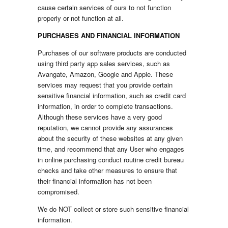
cause certain services of ours to not function
properly or not function at all.
PURCHASES AND FINANCIAL INFORMATION
Purchases of our software products are conducted
using third party app sales services, such as
Avangate, Amazon, Google and Apple. These
services may request that you provide certain
sensitive financial information, such as credit card
information, in order to complete transactions.
Although these services have a very good
reputation, we cannot provide any assurances
about the security of these websites at any given
time, and recommend that any User who engages
in online purchasing conduct routine credit bureau
checks and take other measures to ensure that
their financial information has not been
compromised.
We do NOT collect or store such sensitive financial
information.