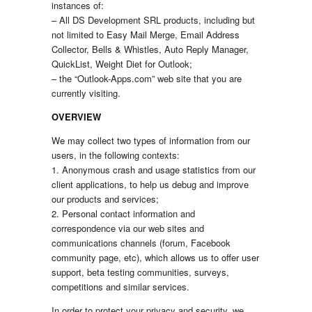
instances of:
– All DS Development SRL products, including but
not limited to Easy Mail Merge, Email Address
Collector, Bells & Whistles, Auto Reply Manager,
QuickList, Weight Diet for Outlook;
– the “Outlook-Apps.com” web site that you are
currently visiting.
OVERVIEW
We may collect two types of information from our
users, in the following contexts:
1. Anonymous crash and usage statistics from our
client applications, to help us debug and improve
our products and services;
2. Personal contact information and
correspondence via our web sites and
communications channels (forum, Facebook
community page, etc), which allows us to offer user
support, beta testing communities, surveys,
competitions and similar services.
In order to protect your privacy and security, we