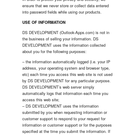
ensure that we never store or collect data entered
into password fields while using our products.
USE OF INFORMATION
DS DEVELOPMENT (Outlook-Apps.com) is not in
the business of selling your information. DS
DEVELOPMENT uses the information collected
about you for the following purposes:
– the information automatically logged (i.e. your IP
address, your operating system and browser type,
etc) each time you access this web site is not used
by DS DEVELOPMENT for any particular purpose.
DS DEVELOPMENT’s web server simply
automatically logs that information each time you
access this web site;
– DS DEVELOPMENT uses the information
submitted by you when requesting information or
customer support to respond to your request for
information or customer support or for the purposes
specified at the time you submit the information. If