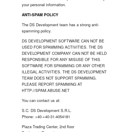
your personal information.
ANTI-SPAM POLICY
The DS Development team has a strong anti-
spamming policy.
DS DEVELOPMENT SOFTWARE CAN NOT BE
USED FOR SPAMMING ACTIVITIES. THE DS
DEVELOPMENT COMPANY CAN NOT BE HELD
RESPONSIBLE FOR ANY MISUSE OF THIS
SOFTWARE FOR SPAMMING OR ANY OTHER
ILLEGAL ACTIVITIES. THE DS DEVELOPMENT
TEAM DOES NOT SUPPORT SPAMMING.
PLEASE REPORT SPAMMING AT
HTTP://SPAM.ABUSE.NET
You can contact us at:
S.C. DS Development S.R.L.
Phone: +40-+40-31-4054181
Plaza Trading Center, 2nd floor