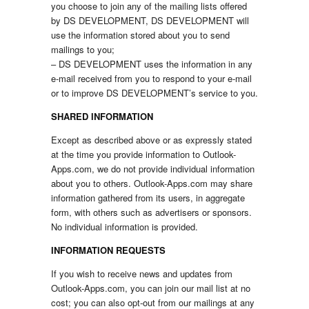
you choose to join any of the mailing lists offered
by DS DEVELOPMENT, DS DEVELOPMENT will
use the information stored about you to send
mailings to you;
– DS DEVELOPMENT uses the information in any
e-mail received from you to respond to your e-mail
or to improve DS DEVELOPMENT’s service to you.
SHARED INFORMATION
Except as described above or as expressly stated
at the time you provide information to Outlook-
Apps.com, we do not provide individual information
about you to others. Outlook-Apps.com may share
information gathered from its users, in aggregate
form, with others such as advertisers or sponsors.
No individual information is provided.
INFORMATION REQUESTS
If you wish to receive news and updates from
Outlook-Apps.com, you can join our mail list at no
cost; you can also opt-out from our mailings at any