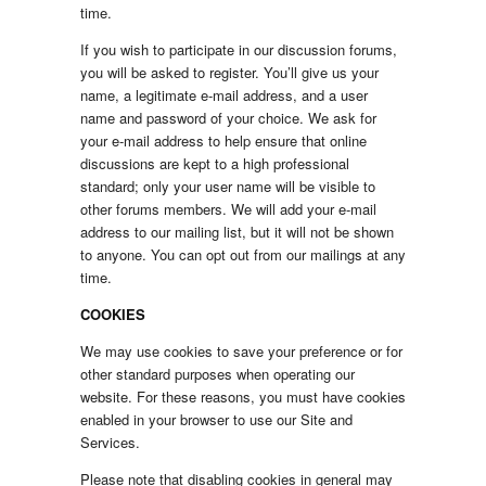
time.
If you wish to participate in our discussion forums,
you will be asked to register. You’ll give us your
name, a legitimate e-mail address, and a user
name and password of your choice. We ask for
your e-mail address to help ensure that online
discussions are kept to a high professional
standard; only your user name will be visible to
other forums members. We will add your e-mail
address to our mailing list, but it will not be shown
to anyone. You can opt out from our mailings at any
time.
COOKIES
We may use cookies to save your preference or for
other standard purposes when operating our
website. For these reasons, you must have cookies
enabled in your browser to use our Site and
Services.
Please note that disabling cookies in general may