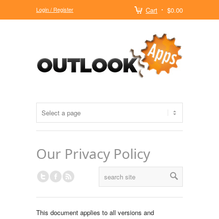
Login / Register
Cart
$0.00
Our Privacy Policy
This document applies to all versions and