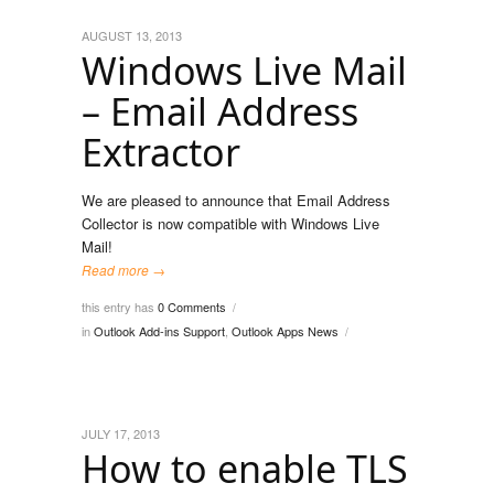
AUGUST 13, 2013
Windows Live Mail
– Email Address
Extractor
We are pleased to announce that Email Address
Collector is now compatible with Windows Live
Mail!
Read more →
this entry has
0 Comments
/
in
Outlook Add-ins Support
,
Outlook Apps News
/
JULY 17, 2013
How to enable TLS