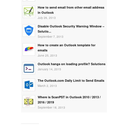
How to send email from other email address
in Outlook
July 26, 2013
Disable Outlook Security Warning Window –
Solutio...
September 7, 2013
How to create an Outlook template for
emails
June 25, 2013
Outlook hangs on loading profile? Solutions
January 14, 2015
The Outlook.com Daily Limit to Send Emails
March 2, 2013
Where is ScanPST in Outlook 2010 / 2013 /
2016 / 2019
September 18, 2013