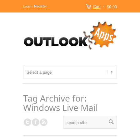
Login / Register
Cart
$0.00
Tag Archive for:
Windows Live Mail