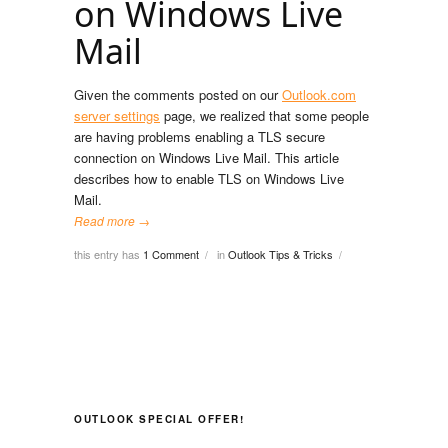
on Windows Live
Mail
Given the comments posted on our
Outlook.com
server settings
page, we realized that some people
are having problems enabling a TLS secure
connection on Windows Live Mail. This article
describes how to enable TLS on Windows Live
Mail.
Read more →
this entry has
1 Comment
in
Outlook Tips & Tricks
/
/
OUTLOOK SPECIAL OFFER!