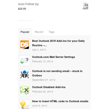
Auto Follow Up
$29.95
Popular
Recent
Tags
Best Outlook 2019 Add-ins for your Daily
Routine –...
July 3, 2013
Outlook.com Mail Server Settings
February 12, 2013
Outlook is not sending email – stuck in
Outbox
September 27, 2013
Outlook Disabled Add-ins
February 20, 2013
How to insert HTML code to Outlook emails
June 9, 2013