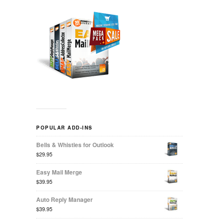
POPULAR ADD-INS
Bells & Whistles for Outlook
$29.95
Easy Mail Merge
$39.95
Auto Reply Manager
$39.95