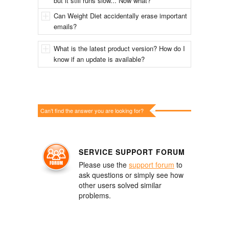
but it still runs slow... Now what?
Can Weight Diet accidentally erase important
emails?
What is the latest product version? How do I
know if an update is available?
Can’t find the answer you are looking for?
SERVICE SUPPORT FORUM
Please use the
support forum
to
ask questions or simply see how
other users solved similar
problems.