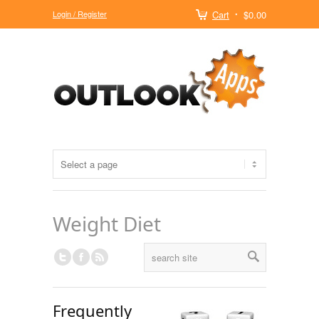
Login / Register
Cart
$0.00
Weight Diet
Frequently