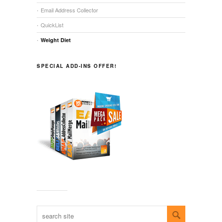
Email Address Collector
QuickList
Weight Diet
SPECIAL ADD-INS OFFER!