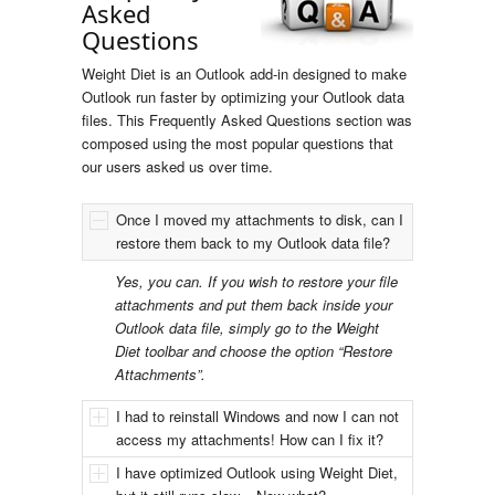
Asked
Questions
Weight Diet is an Outlook add-in designed to make
Outlook run faster by optimizing your Outlook data
files. This Frequently Asked Questions section was
composed using the most popular questions that
our users asked us over time.
Once I moved my attachments to disk, can I
restore them back to my Outlook data file?
Yes, you can. If you wish to restore your file
attachments and put them back inside your
Outlook data file, simply go to the Weight
Diet toolbar and choose the option “Restore
Attachments”.
I had to reinstall Windows and now I can not
access my attachments! How can I fix it?
I have optimized Outlook using Weight Diet,