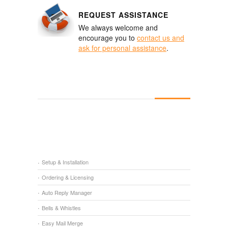
REQUEST ASSISTANCE
We always welcome and
encourage you to
contact us and
ask for personal assistance
.
Setup & Installation
Ordering & Licensing
Auto Reply Manager
Bells & Whistles
Easy Mail Merge