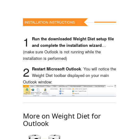
INSTALLATION INSTRUCTIONS
1
Run the downloaded Weight Diet setup file
and complete the installation wizard
…
(make sure Outlook is not running while the
installation is performed)
2
Restart Microsoft Outlook
. You will notice the
Weight Diet toolbar displayed on your main
Outlook window:
More on Weight Diet for
Outlook