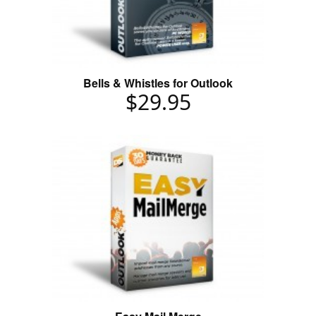
Bells & Whistles for Outlook
$29.95