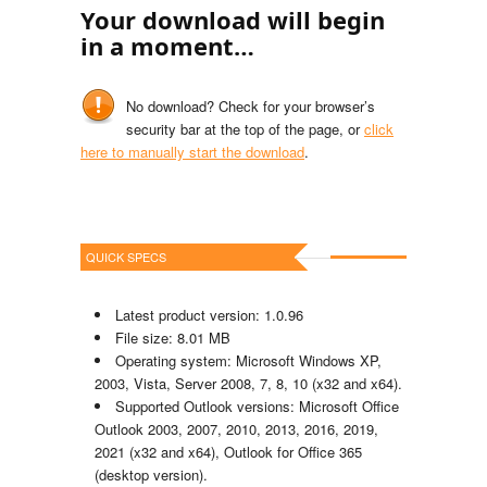
Your download will begin
in a moment…
No download? Check for your browser’s
security bar at the top of the page, or
click
here to manually start the download
.
QUICK SPECS
Latest product version: 1.0.96
File size: 8.01 MB
Operating system: Microsoft Windows XP,
2003, Vista, Server 2008, 7, 8, 10 (x32 and x64).
Supported Outlook versions: Microsoft Office
Outlook 2003, 2007, 2010, 2013, 2016, 2019,
2021 (x32 and x64), Outlook for Office 365
(desktop version).