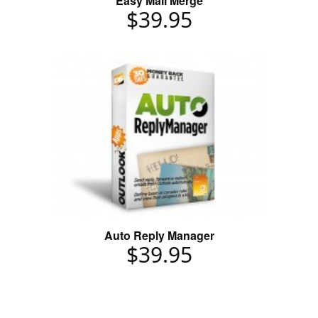
Easy Mail Merge
$39.95
Auto Reply Manager
$39.95