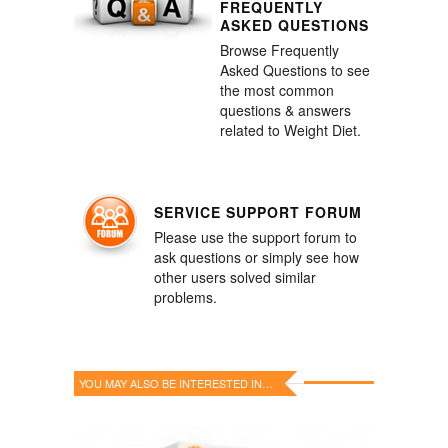
FREQUENTLY
ASKED QUESTIONS
Browse Frequently
Asked Questions to see
the most common
questions & answers
related to Weight Diet.
SERVICE SUPPORT FORUM
Please use the support forum to
ask questions or simply see how
other users solved similar
problems.
YOU MAY ALSO BE INTERESTED IN…