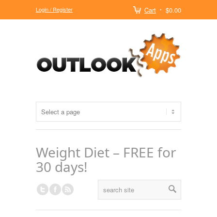
Login / Register
Cart
$0.00
Weight Diet – FREE for
30 days!