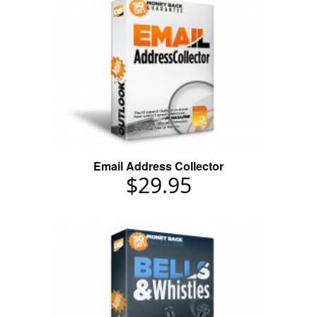
Email Address Collector
$29.95