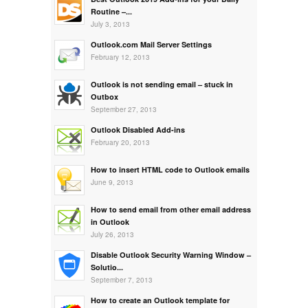
Routine –...
July 3, 2013
Outlook.com Mail Server Settings
February 12, 2013
Outlook is not sending email – stuck in
Outbox
September 27, 2013
Outlook Disabled Add-ins
February 20, 2013
How to insert HTML code to Outlook emails
June 9, 2013
How to send email from other email address
in Outlook
July 26, 2013
Disable Outlook Security Warning Window –
Solutio...
September 7, 2013
How to create an Outlook template for