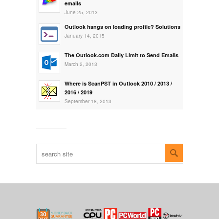
emails
June 25, 2013
Outlook hangs on loading profile? Solutions
January 14, 2015
The Outlook.com Daily Limit to Send Emails
March 2, 2013
Where is ScanPST in Outlook 2010 / 2013 /
2016 / 2019
September 18, 2013