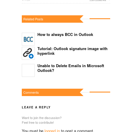
Related Posts
How to always BCC in Outlook
Tutorial: Outlook signature image with
hyperlink
Unable to Delete Emails in Microsoft
Outlook?
Comments
LEAVE A REPLY
Want to join the discussion?
Feel free to contribute!
You must be
logged in
to post a comment.