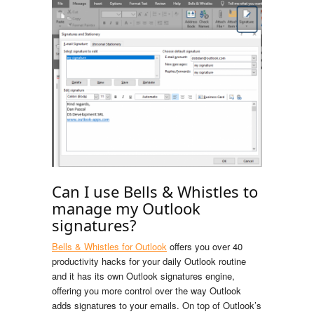
Can I use Bells & Whistles to
manage my Outlook
signatures?
Bells & Whistles for Outlook
offers you over 40
productivity hacks for your daily Outlook routine
and it has its own Outlook signatures engine,
offering you more control over the way Outlook
adds signatures to your emails. On top of Outlook’s