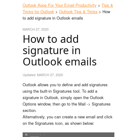
Outlook Apps For Your Email Productivity
>
Tips &
Tricks for Outlook
>
Outlook Tips & Tricks
> How
to add signature in Outlook emails
MARCH 27, 2020
How to add
signature in
Outlook emails
Updated:
MARCH 27, 2020
Outlook allows you to define and add signatures
using the built-in Signatures tool. To add a
signature in Outlook, simply open the Outlook
Options window, then go to the Mail -> Signatures
section.
Alternatively, you can create a new email and click
on the Signatures icon, as shown below: