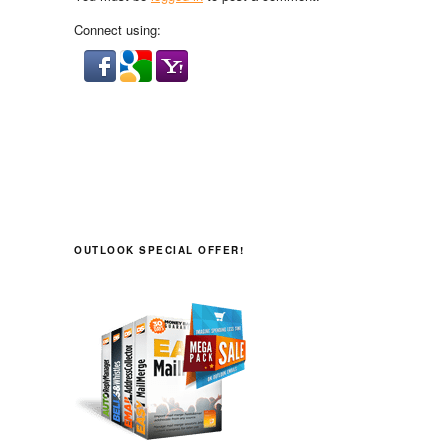
Connect using:
OUTLOOK SPECIAL OFFER!