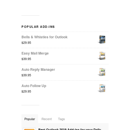
POPULAR ADD-INS
Bells & Whistles for Outlook
$29.95
Easy Mail Merge
$39.95
Auto Reply Manager
$39.95
Auto Follow Up
$29.95
Popular
Recent
Tags
Best Outlook 2019 Add-ins for your Daily