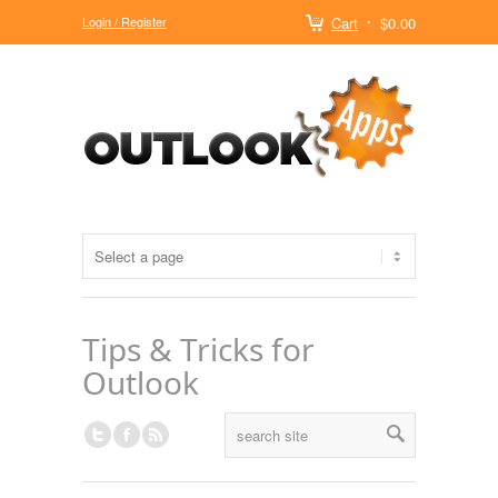
Login / Register
Cart
$0.00
Tips & Tricks for
Outlook