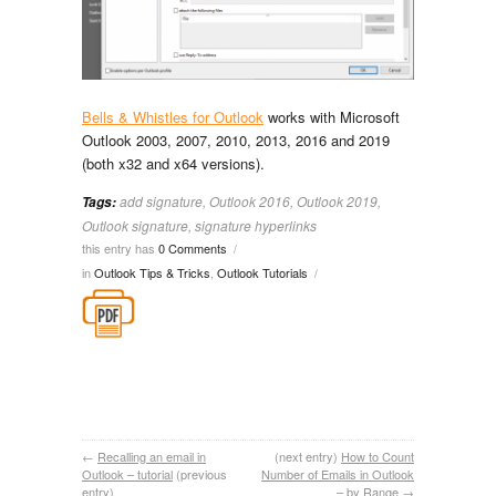
Bells & Whistles for Outlook
works with Microsoft
Outlook 2003, 2007, 2010, 2013, 2016 and 2019
(both x32 and x64 versions).
add signature
,
Outlook 2016
,
Outlook 2019
,
Tags:
Outlook signature
,
signature hyperlinks
this entry has
0 Comments
/
in
Outlook Tips & Tricks
,
Outlook Tutorials
/
←
Recalling an email in
(next entry)
How to Count
Outlook – tutorial
(previous
Number of Emails in Outlook
entry)
– by Range
→