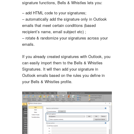
signature functions, Bells & Whistles lets you:
– add HTML code to your signatures;
– automatically add the signature only in Outlook
emails that meet certain conditions (based
recipient’s name, email subject etc) ;
– rotate & randomize your signatures across your
emails.
If you already created signatures with Outlook, you
can easily import them to the Bells & Whistles
Signatures. It will then add your signature in
Outlook emails based on the rules you define in
your Bells & Whistles profile.