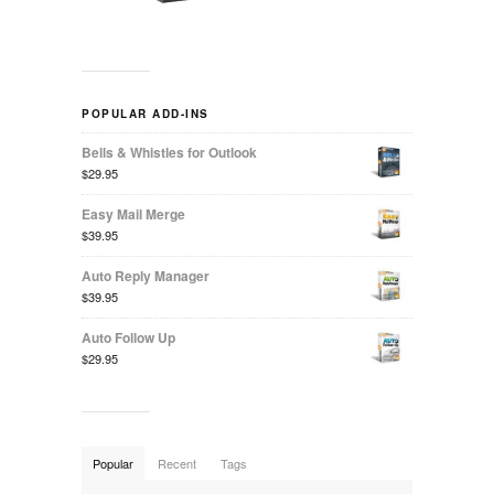
POPULAR ADD-INS
Bells & Whistles for Outlook
$29.95
Easy Mail Merge
$39.95
Auto Reply Manager
$39.95
Auto Follow Up
$29.95
Popular
Recent
Tags