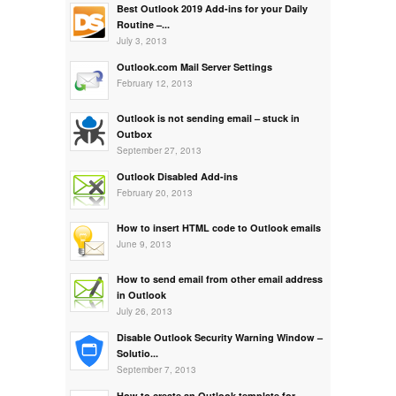
Best Outlook 2019 Add-ins for your Daily
Routine –...
July 3, 2013
Outlook.com Mail Server Settings
February 12, 2013
Outlook is not sending email – stuck in
Outbox
September 27, 2013
Outlook Disabled Add-ins
February 20, 2013
How to insert HTML code to Outlook emails
June 9, 2013
How to send email from other email address
in Outlook
July 26, 2013
Disable Outlook Security Warning Window –
Solutio...
September 7, 2013
How to create an Outlook template for