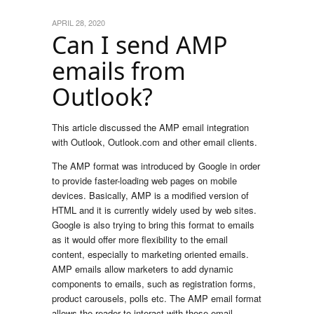
APRIL 28, 2020
Can I send AMP
emails from
Outlook?
This article discussed the AMP email integration
with Outlook, Outlook.com and other email clients.
The AMP format was introduced by Google in order
to provide faster-loading web pages on mobile
devices. Basically, AMP is a modified version of
HTML and it is currently widely used by web sites.
Google is also trying to bring this format to emails
as it would offer more flexibility to the email
content, especially to marketing oriented emails.
AMP emails allow marketers to add dynamic
components to emails, such as registration forms,
product carousels, polls etc. The AMP email format
allows the reader to interact with these email