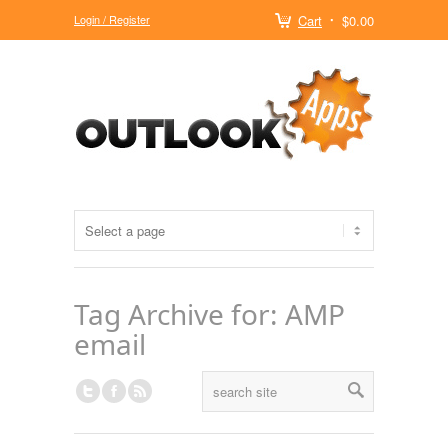
Login / Register
Cart
$0.00
Tag Archive for: AMP
email