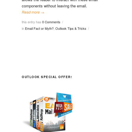
components without leaving the email.
Read more →
this entry has
0 Comments
/
in
Email Fact or Myth?
,
Outlook Tips & Tricks
/
OUTLOOK SPECIAL OFFER!