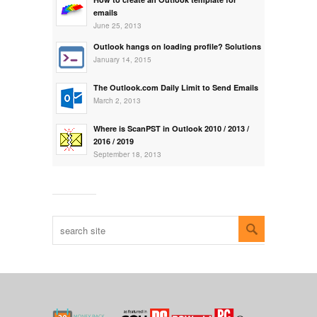
emails
June 25, 2013
Outlook hangs on loading profile? Solutions
January 14, 2015
The Outlook.com Daily Limit to Send Emails
March 2, 2013
Where is ScanPST in Outlook 2010 / 2013 /
2016 / 2019
September 18, 2013