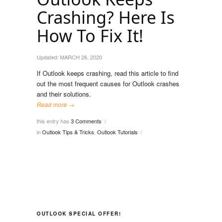
Crashing? Here Is
How To Fix It!
Updated:
MARCH 26, 2020
If Outlook keeps crashing, read this article to find
out the most frequent causes for Outlook crashes
and their solutions.
Read more →
this entry has
3 Comments
/
in
Outlook Tips & Tricks
,
Outlook Tutorials
/
OUTLOOK SPECIAL OFFER!