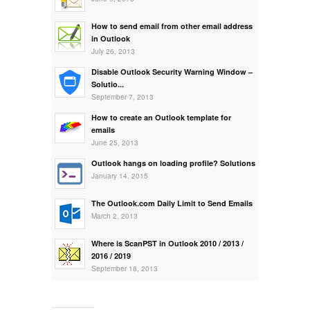
How to send email from other email address
in Outlook
July 26, 2013
Disable Outlook Security Warning Window –
Solutio...
September 7, 2013
How to create an Outlook template for
emails
June 25, 2013
Outlook hangs on loading profile? Solutions
January 14, 2015
The Outlook.com Daily Limit to Send Emails
March 2, 2013
Where is ScanPST in Outlook 2010 / 2013 /
2016 / 2019
September 18, 2013