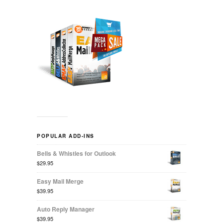
POPULAR ADD-INS
Bells & Whistles for Outlook
$29.95
Easy Mail Merge
$39.95
Auto Reply Manager
$39.95