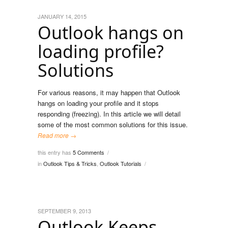
JANUARY 14, 2015
Outlook hangs on
loading profile?
Solutions
For various reasons, it may happen that Outlook
hangs on loading your profile and it stops
responding (freezing). In this article we will detail
some of the most common solutions for this issue.
Read more →
this entry has
5 Comments
/
in
Outlook Tips & Tricks
,
Outlook Tutorials
/
SEPTEMBER 9, 2013
Outlook Keeps