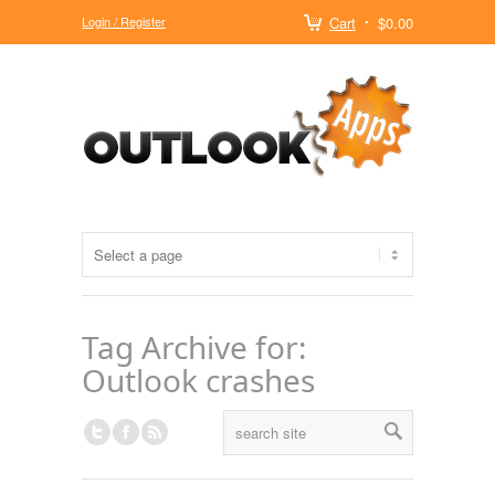
Login / Register
Cart
$0.00
Tag Archive for:
Outlook crashes