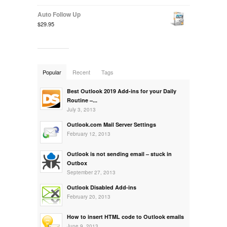
Auto Follow Up
$29.95
Popular
Recent
Tags
Best Outlook 2019 Add-ins for your Daily
Routine –...
July 3, 2013
Outlook.com Mail Server Settings
February 12, 2013
Outlook is not sending email – stuck in
Outbox
September 27, 2013
Outlook Disabled Add-ins
February 20, 2013
How to insert HTML code to Outlook emails
June 9, 2013