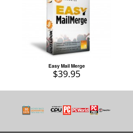
Easy Mail Merge
$39.95