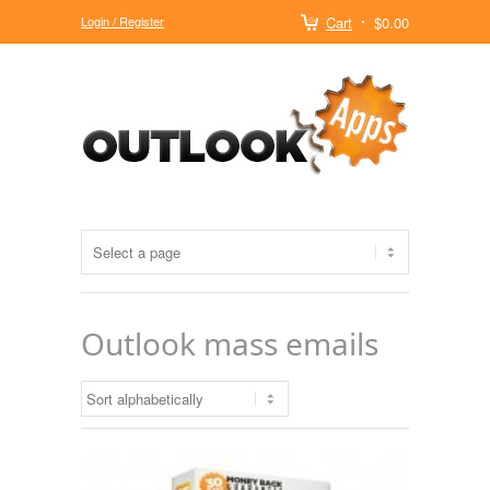
Login / Register
Cart
$0.00
Outlook mass emails